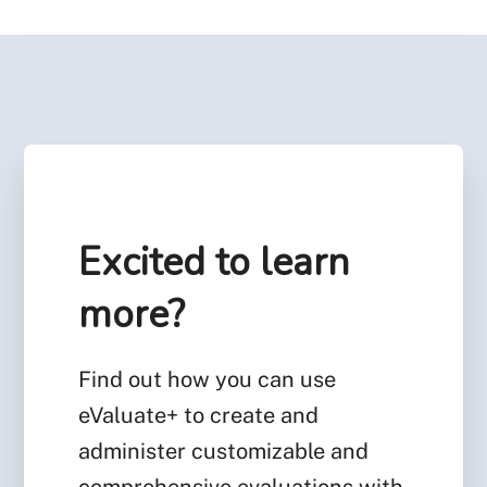
Excited to learn
more?
Find out how you can use
eValuate+ to create and
administer customizable and