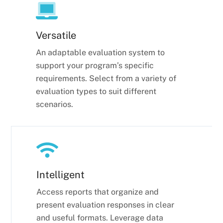
Versatile
An adaptable evaluation system to
support your program’s specific
requirements. Select from a variety of
evaluation types to suit different
scenarios.
Intelligent
Access reports that organize and
present evaluation responses in clear
and useful formats. Leverage data