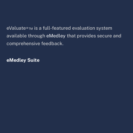
eValuate+™ is a full-featured evaluation system
available through
eMedley
that provides secure and
comprehensive feedback.
eMedley Suite