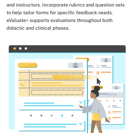
and instructors. Incorporate rubrics and question sets
to help tailor forms for specific feedback needs.
eValuate+ supports evaluations throughout both
didactic and clinical phases.