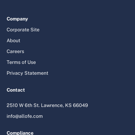
Company
Corporate Site
About
Careers
Terms of Use
Privacy Statement
Contact
2510 W 6th St. Lawrence, KS 66049
info@allofe.com
Compliance