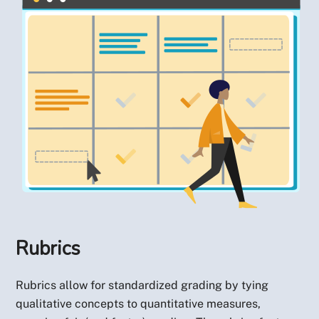
Rubrics
Rubrics allow for standardized grading by tying
qualitative concepts to quantitative measures,