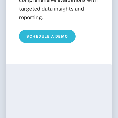
comprehensive evaluations with
targeted data insights and
reporting.
SCHEDULE A DEMO