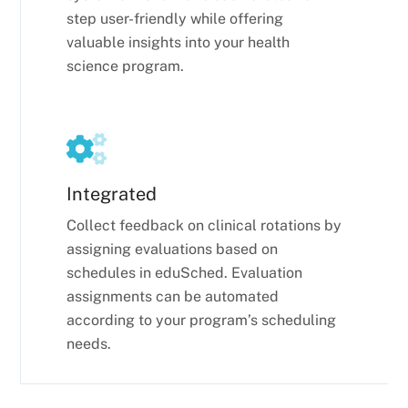
step user-friendly while offering
valuable insights into your health
science program.
Integrated
Collect feedback on clinical rotations by
assigning evaluations based on
schedules in eduSched. Evaluation
assignments can be automated
according to your program’s scheduling
needs.