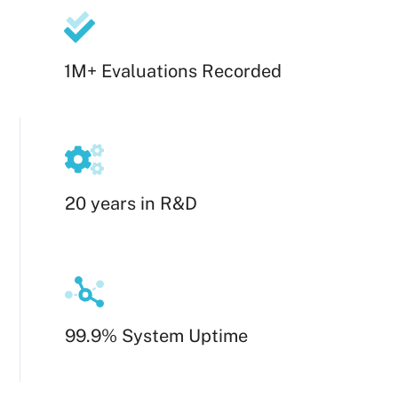
1M+ Evaluations Recorded
20 years in R&D
99.9% System Uptime