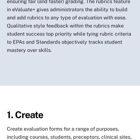
ensuring fair (and faster) grading. The rubrics feature
in eValuate+ gives administrators the ability to build
and add rubrics to any type of evaluation with ease.
Qualitative style feedback within the rubrics make
student success top priority while tying rubric criteria
to EPAs and Standards objectively tracks student
mastery over skills.
1. Create
Create evaluation forms for a range of purposes,
including courses, students, preceptors, clinical sites,