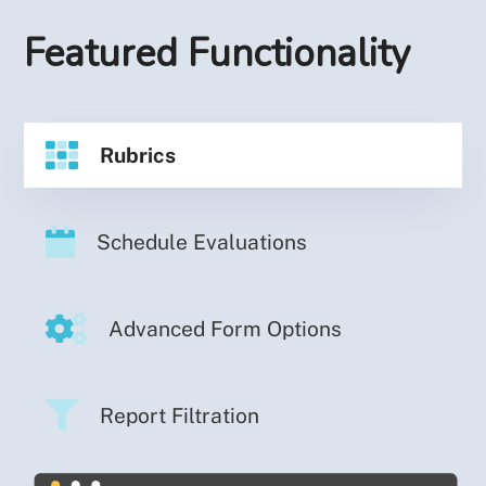
Featured Functionality
Rubrics
Schedule Evaluations
Advanced Form Options
Report Filtration