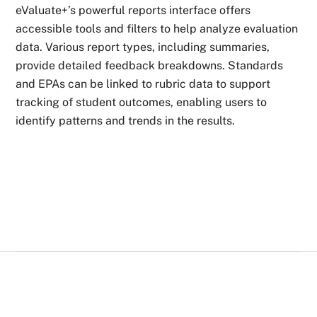
eValuate+’s powerful reports interface offers
accessible tools and filters to help analyze evaluation
data. Various report types, including summaries,
provide detailed feedback breakdowns. Standards
and EPAs can be linked to rubric data to support
tracking of student outcomes, enabling users to
identify patterns and trends in the results.