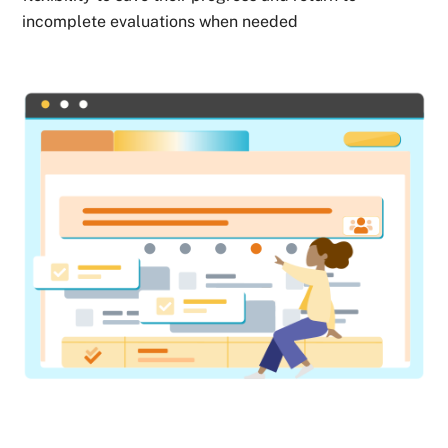
incomplete evaluations when needed