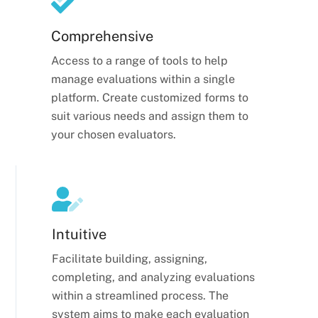
Comprehensive
Access to a range of tools to help
manage evaluations within a single
platform. Create customized forms to
suit various needs and assign them to
your chosen evaluators.
Intuitive
Facilitate building, assigning,
completing, and analyzing evaluations
within a streamlined process. The
system aims to make each evaluation