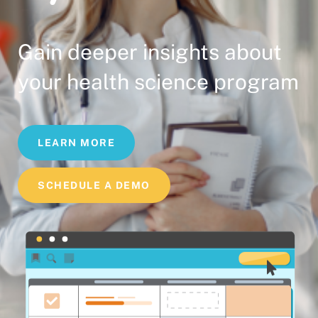
Gain deeper insights about
your health science program
LEARN MORE
SCHEDULE A DEMO