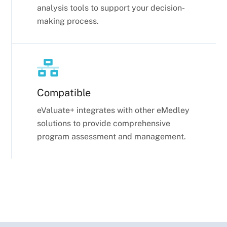
analysis tools to support your decision-
making process.
Compatible
eValuate+ integrates with other
eMedley
solutions to provide comprehensive
program assessment and management.