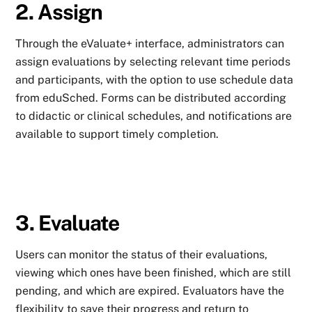
2. Assign
Through the eValuate+ interface, administrators can
assign evaluations by selecting relevant time periods
and participants, with the option to use schedule data
from eduSched. Forms can be distributed according
to didactic or clinical schedules, and notifications are
available to support timely completion.
3. Evaluate
Users can monitor the status of their evaluations,
viewing which ones have been finished, which are still
pending, and which are expired. Evaluators have the
flexibility to save their progress and return to