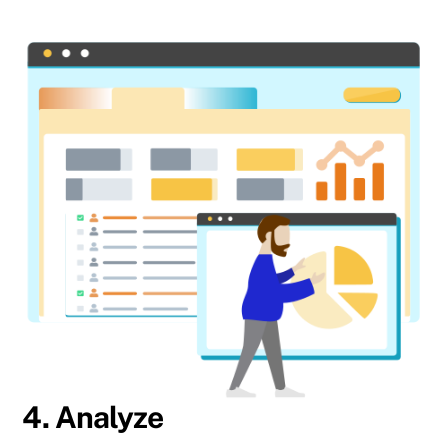
4. Analyze