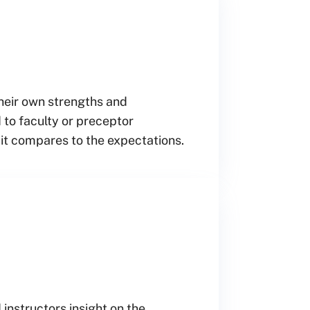
their own strengths and
 to faculty or preceptor
 it compares to the expectations.
 instructors insight on the