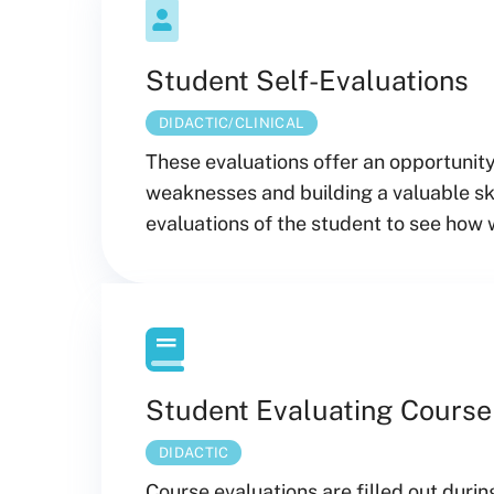
Student Self-Evaluations
DIDACTIC/CLINICAL
These evaluations offer an opportunity
weaknesses and building a valuable sk
evaluations of the student to see how 
Student Evaluating Course
DIDACTIC
Course evaluations are filled out durin