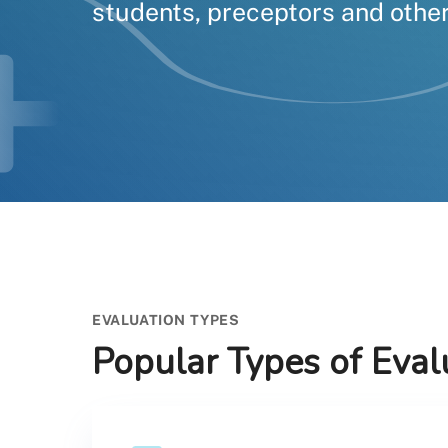
students, preceptors and other
EVALUATION TYPES
Popular Types of Eval