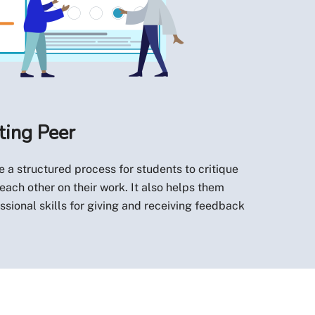
ting Peer
 a structured process for students to critique
ach other on their work. It also helps them
ssional skills for giving and receiving feedback