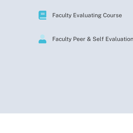
Faculty Evaluating Course
Faculty Peer & Self Evaluatio