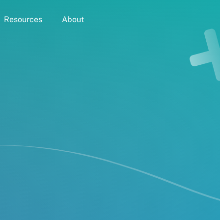
Resources
About