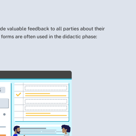
de valuable feedback to all parties about their
forms are often used in the didactic phase: