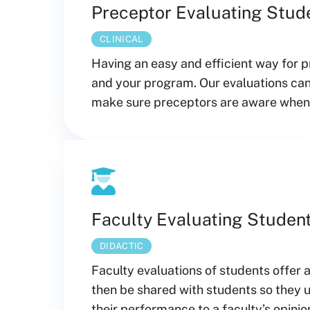
Preceptor Evaluating Stud
CLINICAL
Having an easy and efficient way for p
and your program. Our evaluations can
make sure preceptors are aware when e
Faculty Evaluating Studen
DIDACTIC
Faculty evaluations of students offer 
then be shared with students so they
their performance to a faculty’s opinio