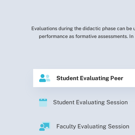
Evaluations during the didactic phase can be u
performance as formative assessments. In a
Student Evaluating Peer
Student Evaluating Session
Faculty Evaluating Session