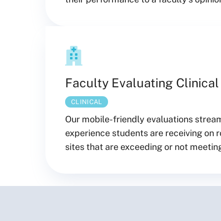
Faculty Evaluating Clinical
CLINICAL
Our mobile-friendly evaluations streaml
experience students are receiving on ro
sites that are exceeding or not meeting