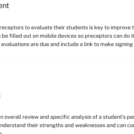
ent
receptors to evaluate their students is key to improve
 be filled out on mobile devices so preceptors can do
valuations are due and include a link to make signing 
t
an overall review and specific analysis of a student’s 
 understand their strengths and weaknesses and can co
n.