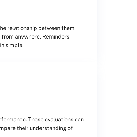
 the relationship between them
 it from anywhere. Reminders
in simple.
performance. These evaluations can
mpare their understanding of