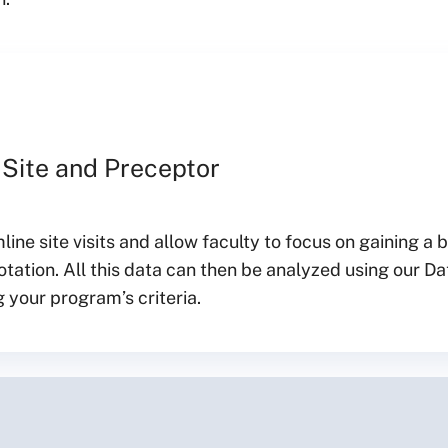
 Site and Preceptor
ine site visits and allow faculty to focus on gaining a 
tation. All this data can then be analyzed using our Da
 your program’s criteria.