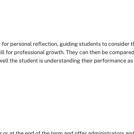
 for personal reflection, guiding students to consider 
ill for professional growth. They can then be compared
well the student is understanding their performance as
g or at the end of the term and offer administrators and