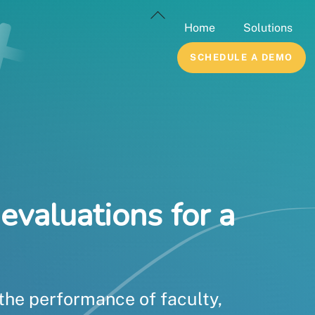
Back
Home
Solutions
To
Top
SCHEDULE A DEMO
evaluations for a
 the performance of faculty,