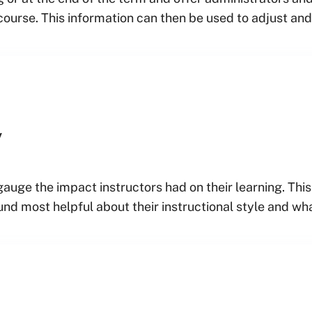
course. This information can then be used to adjust an
y
gauge the impact instructors had on their learning. Th
nd most helpful about their instructional style and wh