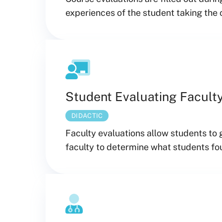
experiences of the student taking the 
Student Evaluating Facult
DIDACTIC
Faculty evaluations allow students to 
faculty to determine what students fou