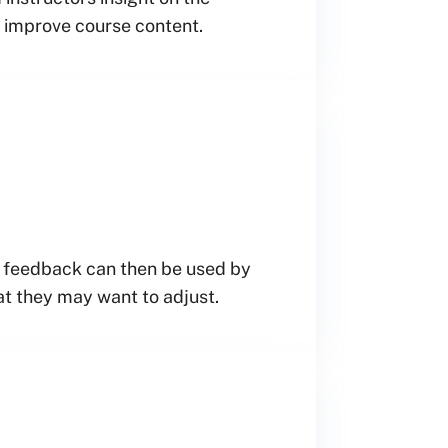
d improve course content.
is feedback can then be used by
at they may want to adjust.