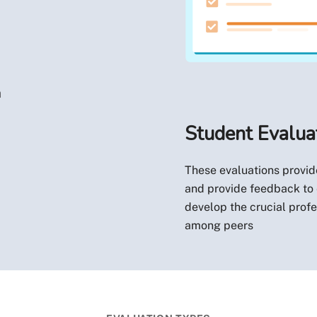
n
Student Evalua
These evaluations provide
and provide feedback to e
develop the crucial profe
among peers