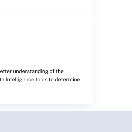
better understanding of the
ta Intelligence tools to determine