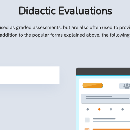
Didactic Evaluations
sed as graded assessments, but are also often used to provi
ddition to the popular forms explained above, the following 