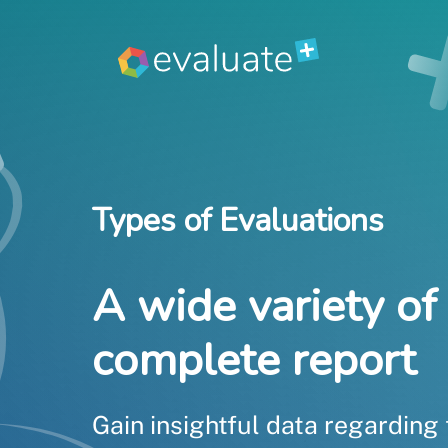
Skip
to
content
Types of Evaluations
A wide variety of 
complete report
Gain insightful data regarding