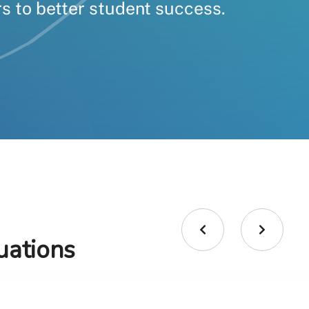
s to better student success.
uations