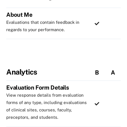
About Me
Evaluations that contain feedback in
regards to your performance.
Analytics
B
A
Evaluation Form Details
View response details from evaluation
forms of any type, including evaluations
of clinical sites, courses, faculty,
preceptors, and students.