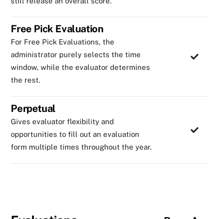
still release an overall score.
Free Pick Evaluation
For Free Pick Evaluations, the
administrator purely selects the time
window, while the evaluator determines
the rest.
Perpetual
Gives evaluator flexibility and
opportunities to fill out an evaluation
form multiple times throughout the year.