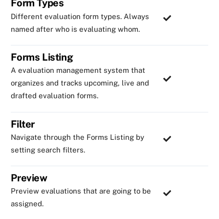
Form Types
Different evaluation form types. Always
named after who is evaluating whom.
Forms Listing
A evaluation management system that
organizes and tracks upcoming, live and
drafted evaluation forms.
Filter
Navigate through the Forms Listing by
setting search filters.
Preview
Preview evaluations that are going to be
assigned.