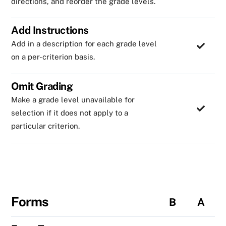
directions, and reorder the grade levels.
Add Instructions
Add in a description for each grade level
on a per-criterion basis.
Omit Grading
Make a grade level unavailable for
selection if it does not apply to a
particular criterion.
Forms
B
A