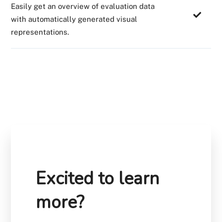
Easily get an overview of evaluation data
with automatically generated visual
representations.
Excited to learn
more?