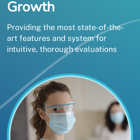
Growth
Providing the most state-of-the-
art features and system for
intuitive, thorough evaluations