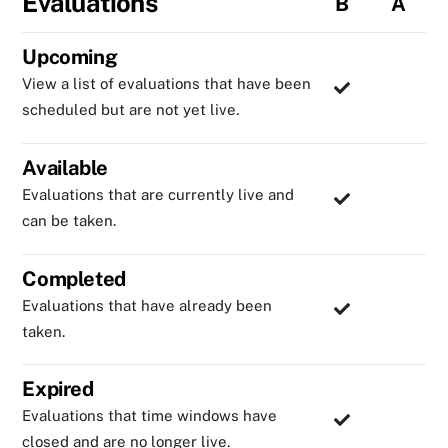
Evaluations
B
A
Upcoming
View a list of evaluations that have been
scheduled but are not yet live.
Available
Evaluations that are currently live and
can be taken.
Completed
Evaluations that have already been
taken.
Expired
Evaluations that time windows have
closed and are no longer live.