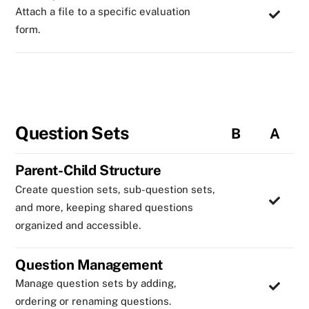
Attach a file to a specific evaluation
form.
Question Sets
B
A
Parent-Child Structure
Create question sets, sub-question sets,
and more, keeping shared questions
organized and accessible.
Question Management
Manage question sets by adding,
ordering or renaming questions.