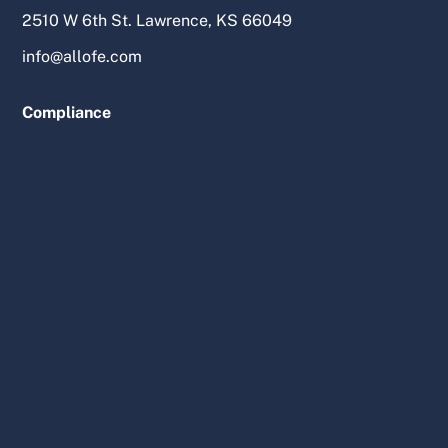
2510 W 6th St. Lawrence, KS 66049
info@allofe.com
Compliance