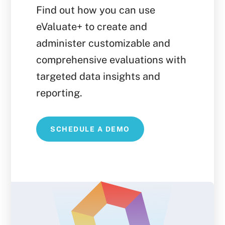
Find out how you can use
eValuate+ to create and
administer customizable and
comprehensive evaluations with
targeted data insights and
reporting.
SCHEDULE A DEMO