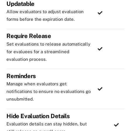
Updatable
Allow evaluators to adjust evaluation
forms before the expiration date.
Require Release
Set evaluations to release automatically
for evaluees for a streamlined
evaluation process.
Reminders
Manage when evaluators get
notifications to ensure no evaluations go
unsubmitted.
Hide Evaluation Details
Evaluation details can stay hidden, but