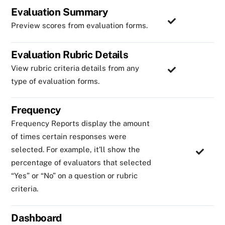
Evaluation Summary
Preview scores from evaluation forms.
Evaluation Rubric Details
View rubric criteria details from any
type of evaluation forms.
Frequency
Frequency Reports display the amount
of times certain responses were
selected. For example, it’ll show the
percentage of evaluators that selected
“Yes” or “No” on a question or rubric
criteria.
Dashboard