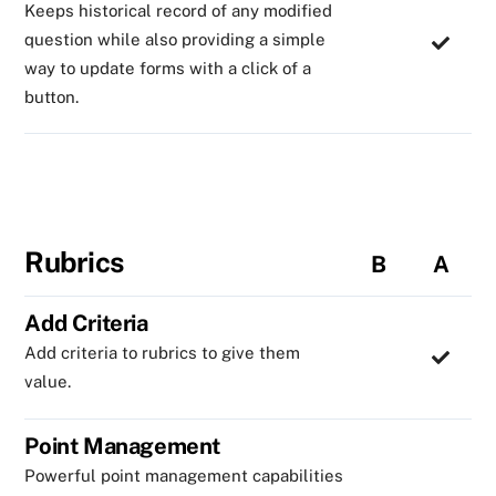
Keeps historical record of any modified
question while also providing a simple
way to update forms with a click of a
button.
Rubrics
B
A
Add Criteria
Add criteria to rubrics to give them
value.
Point Management
Powerful point management capabilities