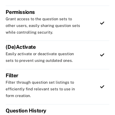
Permissions
Grant access to the question sets to
other users, easily sharing question sets
while controlling security.
(De)Activate
Easily activate or deactivate question
sets to prevent using outdated ones.
Filter
Filter through question set listings to
efficiently find relevant sets to use in
form creation.
Question History