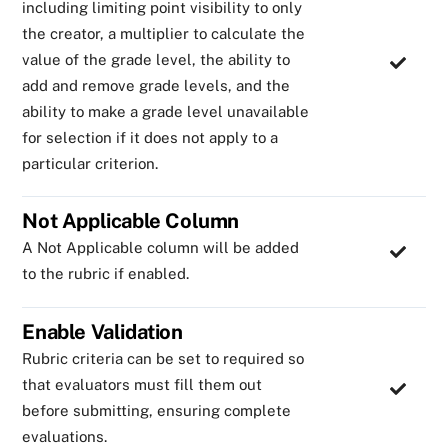
including limiting point visibility to only
the creator, a multiplier to calculate the
value of the grade level, the ability to
add and remove grade levels, and the
ability to make a grade level unavailable
for selection if it does not apply to a
particular criterion.
Not Applicable Column
A Not Applicable column will be added
to the rubric if enabled.
Enable Validation
Rubric criteria can be set to required so
that evaluators must fill them out
before submitting, ensuring complete
evaluations.