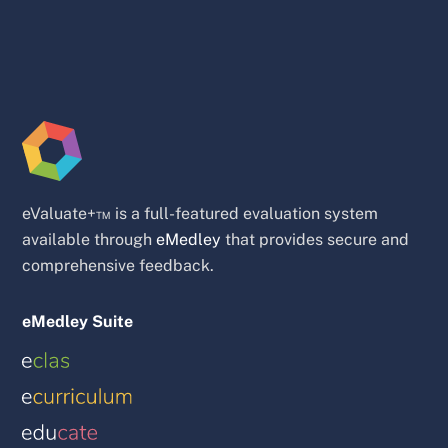
eValuate+™ is a full-featured evaluation system
available through
eMedley
that provides secure and
comprehensive feedback.
eMedley Suite