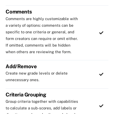
Comments
Comments are highly customizable with
a variety of options: comments can be
specific to one criteria or general, and
form creators can require or omit either.
If omitted, comments will be hidden
when others are reviewing the form.
Add/Remove
Create new grade levels or delete
unnecessary ones.
Criteria Grouping
Group criteria together with capabilities
to calculate a sub-scores, add labels or