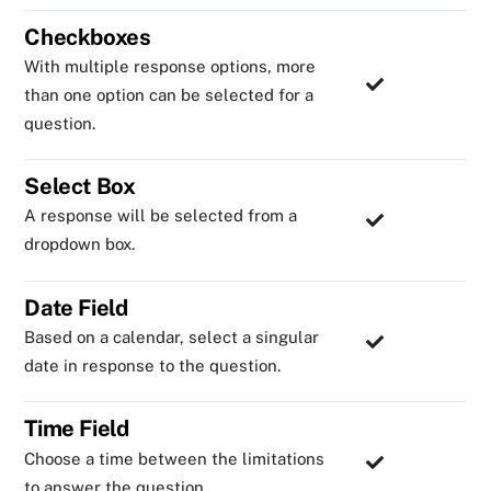
Checkboxes
With multiple response options, more
than one option can be selected for a
question.
Select Box
A response will be selected from a
dropdown box.
Date Field
Based on a calendar, select a singular
date in response to the question.
Time Field
Choose a time between the limitations
to answer the question.