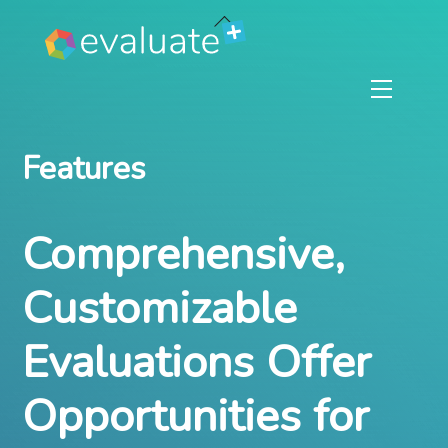
Skip
Back
to
To
content
Top
Menu
Features
Comprehensive,
Customizable
Evaluations Offer
Opportunities for