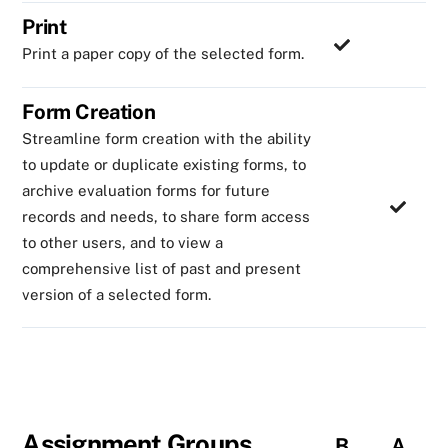
Print
Print a paper copy of the selected form.
Form Creation
Streamline form creation with the ability
to update or duplicate existing forms, to
archive evaluation forms for future
records and needs, to share form access
to other users, and to view a
comprehensive list of past and present
version of a selected form.
Assignment Groups
B
A