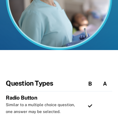
Question Types
B
A
Radio Button
Similar to a multiple choice question,
one answer may be selected.