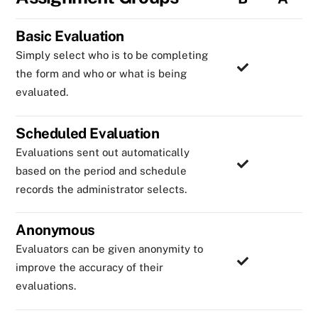
Basic Evaluation
Simply select who is to be completing
the form and who or what is being
evaluated.
Scheduled Evaluation
Evaluations sent out automatically
based on the period and schedule
records the administrator selects.
Anonymous
Evaluators can be given anonymity to
improve the accuracy of their
evaluations.