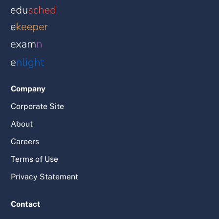
Company
Corporate Site
About
Careers
Terms of Use
Privacy Statement
Contact