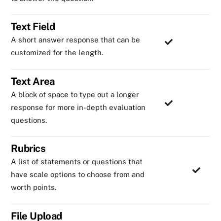
Text Field
A short answer response that can be
customized for the length.
Text Area
A block of space to type out a longer
response for more in-depth evaluation
questions.
Rubrics
A list of statements or questions that
have scale options to choose from and
worth points.
File Upload